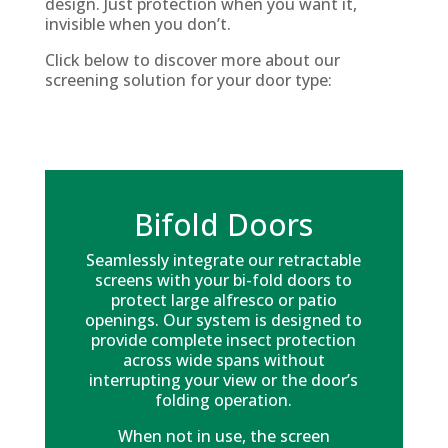
design. Just protection when you want it,
invisible when you don’t.
Click below to discover more about our
screening solution for your door type:
Bifold Doors
Seamlessly integrate our retractable
screens with your bi-fold doors to
protect large alfresco or patio
openings. Our system is designed to
provide complete insect protection
across wide spans without
interrupting your view or the door’s
folding operation.
When not in use, the screen