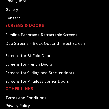
Free Quote
Gallery
Contact
SCREENS & DOORS
Slimline Panorama Retractable Screens
Duo Screens – Block Out and Insect Screen
Screens for Bi-Fold Doors
Screens for French Doors
Screens for Sliding and Stacker doors
Screens for Pillarless Corner Doors
OTHER LINKS
Terms and Conditions
Privacy Policy