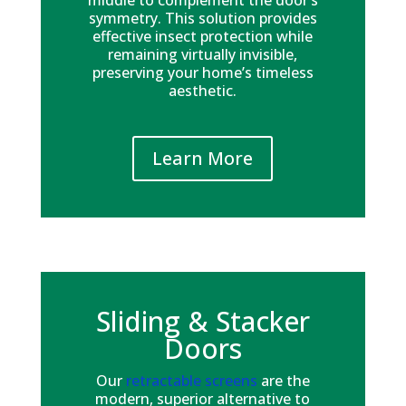
middle to complement the door’s
symmetry. This solution provides
effective insect protection while
remaining virtually invisible,
preserving your home’s timeless
aesthetic.
Learn More
Sliding & Stacker
Doors
Our
retractable screens
are the
modern, superior alternative to