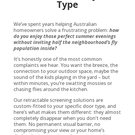
Type
We’ve spent years helping Australian
homeowners solve a frustrating problem:
how
do you enjoy those perfect summer evenings
without inviting half the neighbourhood’s fly
population inside?
It’s honestly one of the most common
complaints we hear. You want the breeze, the
connection to your outdoor space, maybe the
sound of the kids playing in the yard – but
within minutes, you’re swatting mossies or
chasing flies around the kitchen.
Our retractable screening solutions are
custom-fitted to your specific door type, and
here’s what makes them different: they almost
completely disappear when you don’t need
them. No permanent visual barrier, no
compromising your view or your home’s