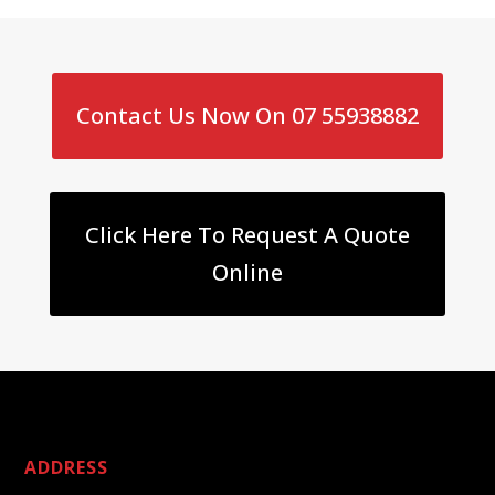
Contact Us Now On 07 55938882
Click Here To Request A Quote
Online
ADDRESS