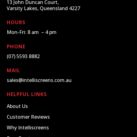
13 John Duncan Court,
Varsity Lakes, Queensland 4227
HOURS
Mon-Fri: 8 am – 4 pm
PHONE
(07) 5593 8882
MAIL
sales@intelliscreens.com.au
HELPFUL LINKS
About Us
Customer Reviews
Why Intelliscreens