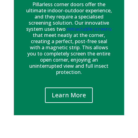
Pillarless corner doors offer the
ultimate indoor-outdoor experience,
and they require a specialised
screening solution. Our innovative
system uses two
retractable screens
that meet neatly at the corner,
creating a perfect, post-free seal
with a magnetic strip. This allows
you to completely screen the entire
open corner, enjoying an
uninterrupted view and full insect
protection.
Learn More