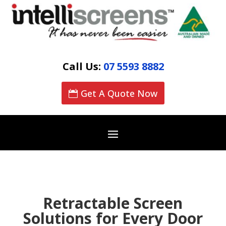
Call Us:
07 5593 8882
Get A Quote Now
Retractable Screen
Solutions for Every Door