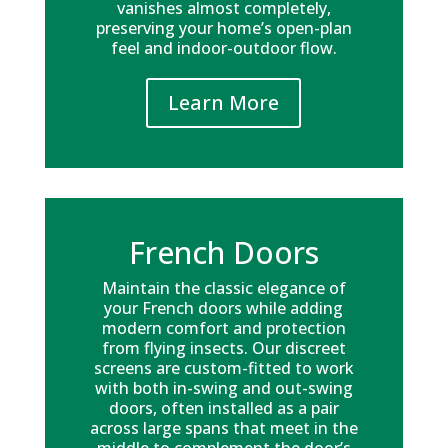
vanishes almost completely,
preserving your home’s open-plan
feel and indoor-outdoor flow.
Learn More
French Doors
Maintain the classic elegance of
your French doors while adding
modern comfort and protection
from flying insects. Our discreet
screens are custom-fitted to work
with both in-swing and out-swing
doors, often installed as a pair
across large spans that meet in the