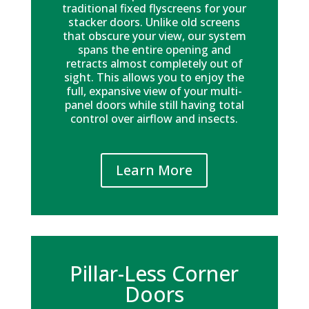
traditional fixed flyscreens for your
stacker doors. Unlike old screens
that obscure your view, our system
spans the entire opening and
retracts almost completely out of
sight. This allows you to enjoy the
full, expansive view of your multi-
panel doors while still having total
control over airflow and insects.
Learn More
Pillar-Less Corner
Doors