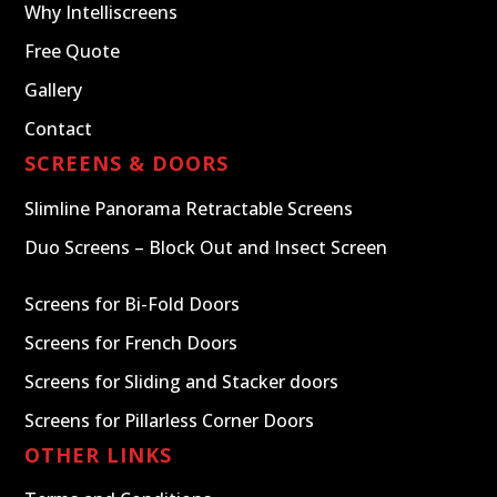
Why Intelliscreens
Free Quote
Gallery
Contact
SCREENS & DOORS
Slimline Panorama Retractable Screens
Duo Screens – Block Out and Insect Screen
Screens for Bi-Fold Doors
Screens for French Doors
Screens for Sliding and Stacker doors
Screens for Pillarless Corner Doors
OTHER LINKS