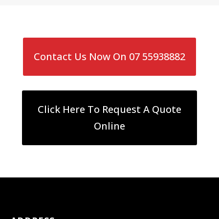
Contact Us Now On 07 55938882
Click Here To Request A Quote
Online