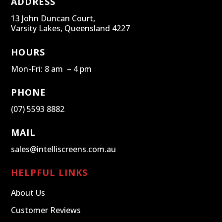
ADDRESS
13 John Duncan Court,
Varsity Lakes, Queensland 4227
HOURS
Mon-Fri: 8 am – 4 pm
PHONE
(07) 5593 8882
MAIL
sales@intelliscreens.com.au
HELPFUL LINKS
About Us
Customer Reviews