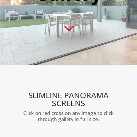
3
SLIMLINE PANORAMA
SCREENS
Click on red cross on any image to click
through gallery in full size.