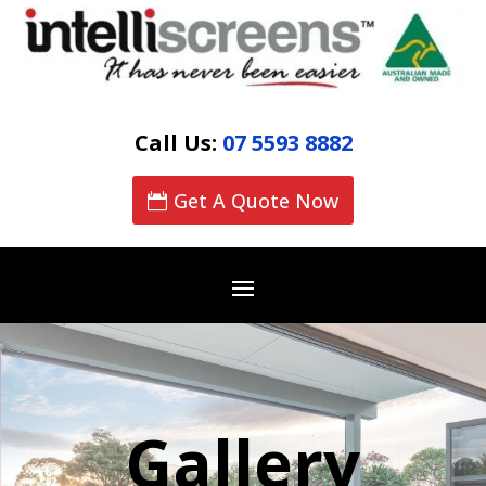
Call Us:
07 5593 8882
Get A Quote Now
Gallery