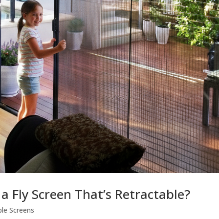
a Fly Screen That’s Retractable?
ble Screens