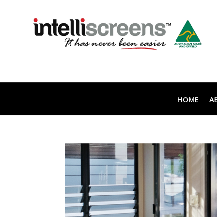
HOME
A