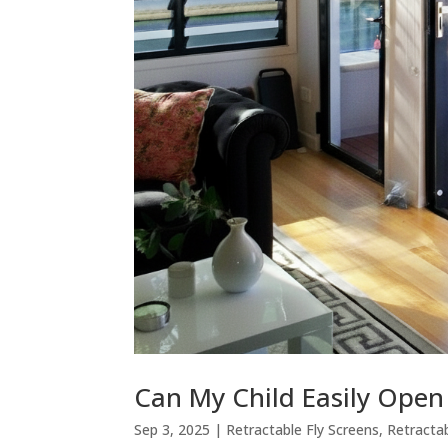
Can My Child Easily Open 
Sep 3, 2025
|
Retractable Fly Screens
,
Retracta