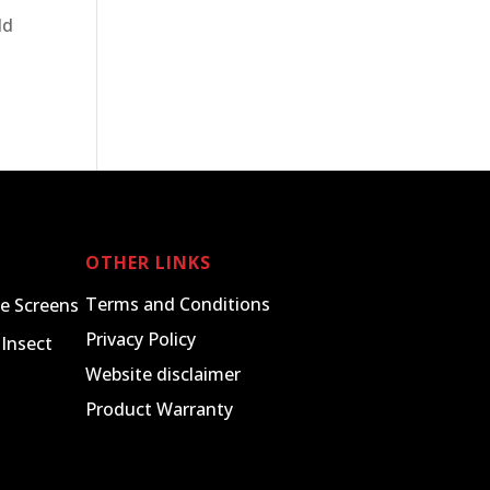
ld
OTHER LINKS
Terms and Conditions
e Screens
Privacy Policy
Insect
Website disclaimer
Product Warranty