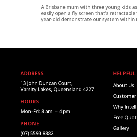
A Brisbane mum with three young kids as
easily open a fly screen that’s retractabl
year-old demonstrate our system within m
ADDRESS
HELPFUL
13 John Duncan Court,
About Us
Varsity Lakes, Queensland 4227
Customer
HOURS
Why Intell
Mon-Fri: 8 am – 4 pm
Free Quot
PHONE
Gallery
(07) 5593 8882