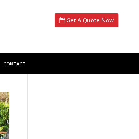
Get A Quote Now
CONTACT