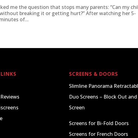
ked me the question that stops many parents: “Can my chi
e without breaking it or getting hurt?” After watching her 5-
inutes of...
 LINKS
SCREENS & DOORS
Slimline Panorama Retractabl
 Reviews
Duo Screens – Block Out and 
iscreens
Screen
e
Screens for Bi-Fold Doors
Screens for French Doors