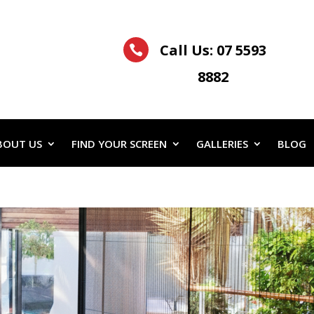
Call Us:
07 5593

8882
BOUT US
FIND YOUR SCREEN
GALLERIES
BLOG