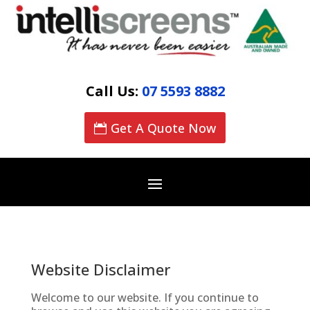
Call Us:
07 5593 8882
Get A Quote Now
Website Disclaimer
Welcome to our website. If you continue to