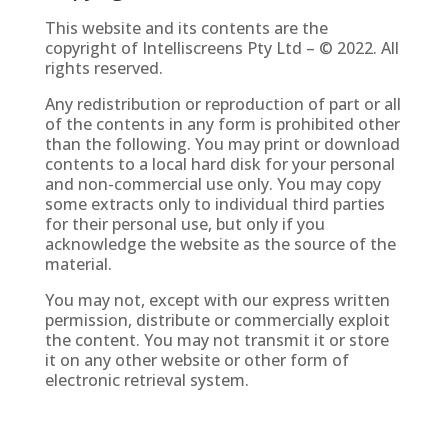
This website and its contents are the
copyright of
Intelliscreens Pty Ltd
– © 2022. All
rights reserved.
Any redistribution or reproduction of part or all
of the contents in any form is prohibited other
than the following. You may print or download
contents to a local hard disk for your personal
and non-commercial use only. You may copy
some extracts only to individual third parties
for their personal use, but only if you
acknowledge the website as the source of the
material.
You may not, except with our express written
permission, distribute or commercially exploit
the content. You may not transmit it or store
it on any other website or other form of
electronic retrieval system.