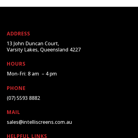
ADDRESS
13 John Duncan Court,
Varsity Lakes, Queensland 4227
HOURS
Mon-Fri: 8 am – 4 pm
PHONE
(07) 5593 8882
MAIL
sales@intelliscreens.com.au
HELPFUL LINKS