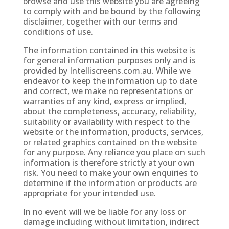
browse and use this website you are agreeing
to comply with and be bound by the following
disclaimer, together with our terms and
conditions of use.
The information contained in this website is
for general information purposes only and is
provided by
Intelliscreens.com.au
. While we
endeavor to keep the information up to date
and correct, we make no representations or
warranties of any kind, express or implied,
about the completeness, accuracy, reliability,
suitability or availability with respect to the
website or the information, products, services,
or related graphics contained on the website
for any purpose. Any reliance you place on such
information is therefore strictly at your own
risk. You need to make your own enquiries to
determine if the information or products are
appropriate for your intended use.
In no event will we be liable for any loss or
damage including without limitation, indirect