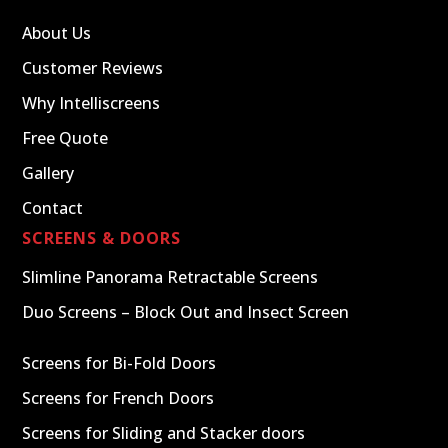
About Us
Customer Reviews
Why Intelliscreens
Free Quote
Gallery
Contact
SCREENS & DOORS
Slimline Panorama Retractable Screens
Duo Screens – Block Out and Insect Screen
Screens for Bi-Fold Doors
Screens for French Doors
Screens for Sliding and Stacker doors