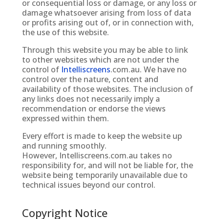
or consequential loss or damage, or any loss or
damage whatsoever arising from loss of data
or profits arising out of, or in connection with,
the use of this website.
Through this website you may be able to link
to other websites which are not under the
control of
Intelliscreens
.com.au
. We have no
control over the nature, content and
availability of those websites. The inclusion of
any links does not necessarily imply a
recommendation or endorse the views
expressed within them.
Every effort is made to keep the website up
and running smoothly.
However,
Intelliscreens.com.au
takes no
responsibility for, and will not be liable for, the
website being temporarily unavailable due to
technical issues beyond our control.
Copyright Notice