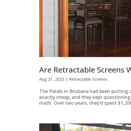
Are Retractable Screens W
Aug 21, 2025
|
Retractable Screens
The Patels in Brisbane had been putting o
exactly cheap, and they kept questionin
math. Over two years, they’d spent $1,200 