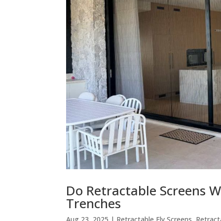
Do Retractable Screens W
Trenches
Aug 23, 2025
|
Retractable Fly Screens
,
Retract