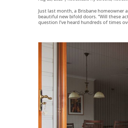
Just last month, a Brisbane homeowner as
beautiful new bifold doors. “Will these a
question I’ve heard hundreds of times ove