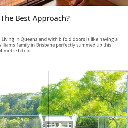
s The Best Approach?
 Living in Queensland with bifold doors is like having a
 Williams family in Brisbane perfectly summed up this
4-metre bifold...