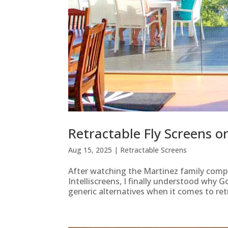
Retractable Fly Screens 
Aug 15, 2025
|
Retractable Screens
After watching the Martinez family comp
Intelliscreens, I finally understood why G
generic alternatives when it comes to retr