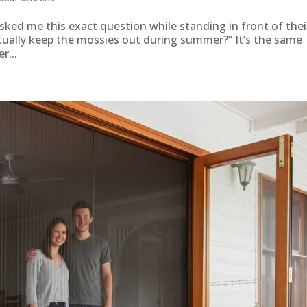
ked me this exact question while standing in front of thei
ctually keep the mossies out during summer?” It’s the same
r...