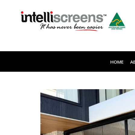
HOME
A