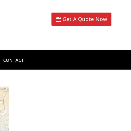
Get A Quote Now
CONTACT