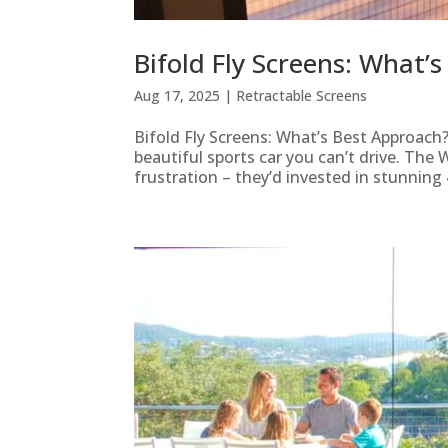
Bifold Fly Screens: What’
Aug 17, 2025
|
Retractable Screens
Bifold Fly Screens: What’s Best Approach?
beautiful sports car you can’t drive. The
frustration – they’d invested in stunning 