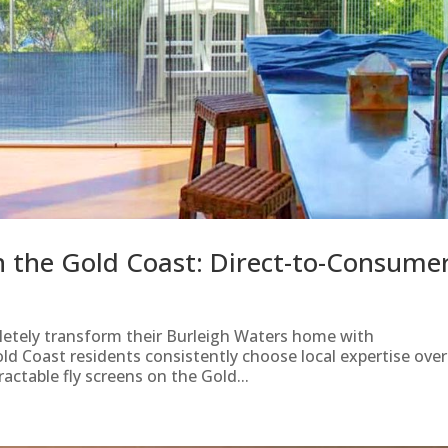
on the Gold Coast: Direct-to-Consume
letely transform their Burleigh Waters home with
old Coast residents consistently choose local expertise over
actable fly screens on the Gold...