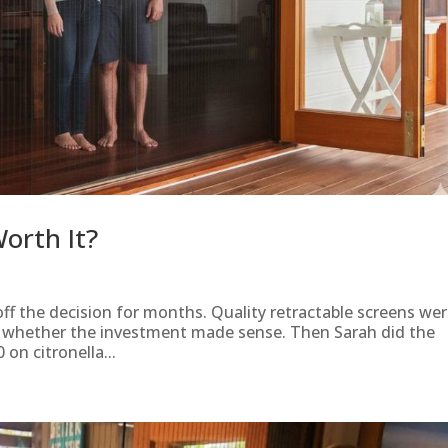
orth It?
ff the decision for months. Quality retractable screens wer
g whether the investment made sense. Then Sarah did the
on citronella...