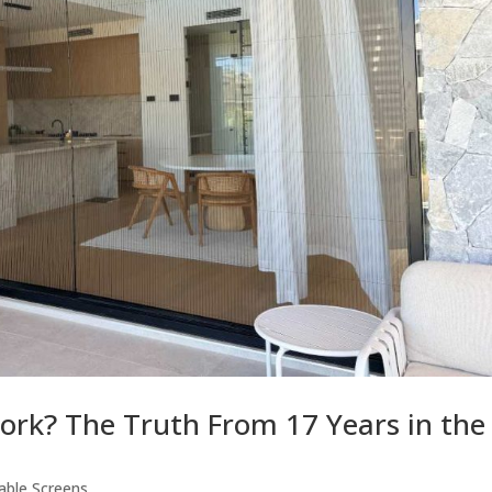
ork? The Truth From 17 Years in the
able Screens