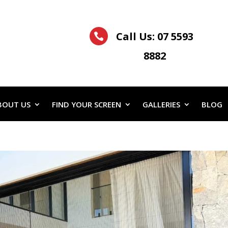
Call Us:
07 5593

8882
BOUT US
FIND YOUR SCREEN
GALLERIES
BLOG